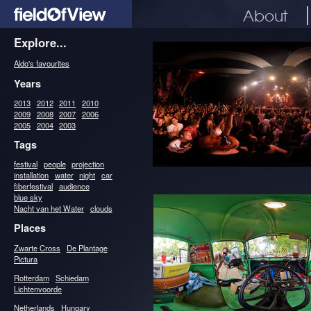
About
Explore...
Aldo's favourites
Years
2013
2012
2011
2010
2009
2008
2007
2006
2005
2004
2003
Tags
festival
people
projection
installation
water
night
car
fiberfestival
audience
blue sky
Nacht van het Water
clouds
Places
Zwarte Cross
De Plantage
Pictura
Rotterdam
Schiedam
Lichtenvoorde
Netherlands
Hungary