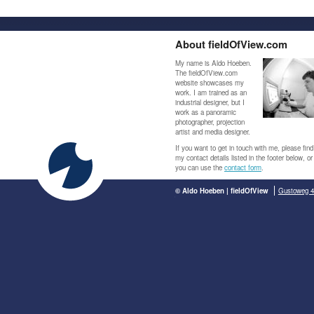
About fieldOfView.com
My name is Aldo Hoeben.
The fieldOfView.com
website showcases my
work. I am trained as an
industrial designer, but I
work as a panoramic
photographer, projection
artist and media designer.
If you want to get in touch with me, please find
my contact details listed in the footer below, or
you can use the
contact form
.
© Aldo Hoeben | fieldOfView
Gustoweg 4