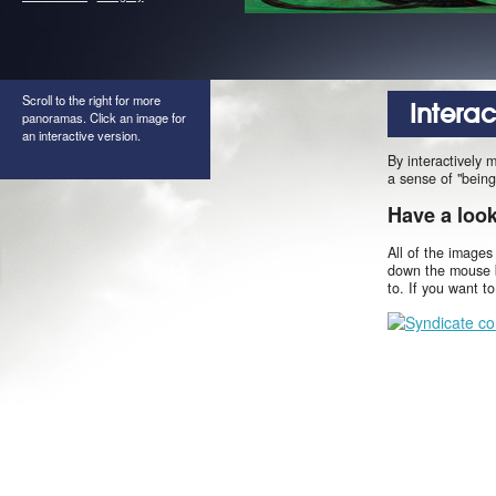
Scroll to the right for more
Intera
panoramas. Click an image for
an interactive version.
By interactively 
a sense of "being
Have a loo
All of the images
down the mouse b
to. If you want t