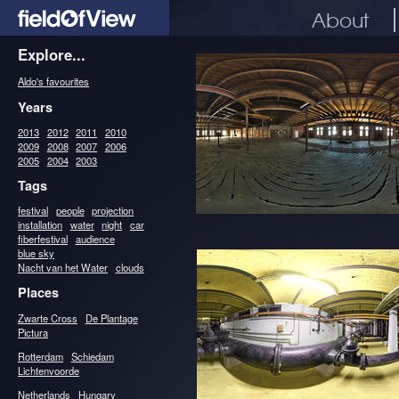
About
Explore...
Aldo's favourites
Years
2013
2012
2011
2010
2009
2008
2007
2006
2005
2004
2003
Tags
festival
people
projection
installation
water
night
car
fiberfestival
audience
blue sky
Nacht van het Water
clouds
Places
Zwarte Cross
De Plantage
Pictura
Rotterdam
Schiedam
Lichtenvoorde
Netherlands
Hungary