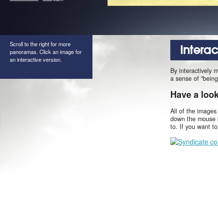
Scroll to the right for more
Intera
panoramas. Click an image for
an interactive version.
By interactively 
a sense of "being
Have a loo
All of the images
down the mouse b
to. If you want t