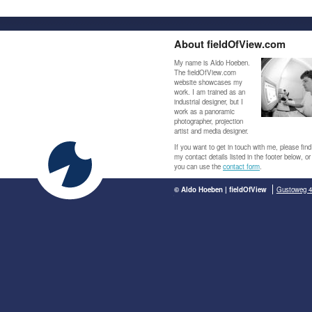
About fieldOfView.com
My name is Aldo Hoeben.
The fieldOfView.com
website showcases my
work. I am trained as an
industrial designer, but I
work as a panoramic
photographer, projection
artist and media designer.
If you want to get in touch with me, please find
my contact details listed in the footer below, or
you can use the
contact form
.
© Aldo Hoeben | fieldOfView
Gustoweg 4