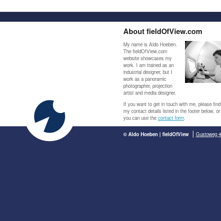
About fieldOfView.com
My name is Aldo Hoeben.
The fieldOfView.com
website showcases my
work. I am trained as an
industrial designer, but I
work as a panoramic
photographer, projection
artist and media designer.
If you want to get in touch with me, please find
my contact details listed in the footer below, or
you can use the
contact form
.
© Aldo Hoeben | fieldOfView
Gustoweg 4