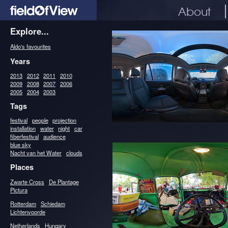
About
Explore...
Aldo's favourites
Years
2013
2012
2011
2010
2009
2008
2007
2006
2005
2004
2003
Tags
festival
people
projection
installation
water
night
car
fiberfestival
audience
blue sky
Nacht van het Water
clouds
Places
Zwarte Cross
De Plantage
Pictura
Rotterdam
Schiedam
Lichtenvoorde
Netherlands
Hungary