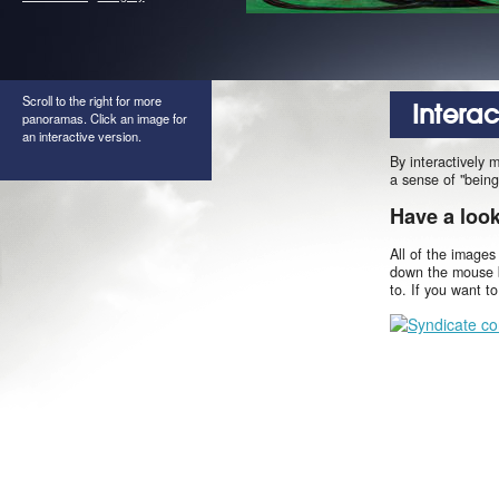
Scroll to the right for more
Intera
panoramas. Click an image for
an interactive version.
By interactively 
a sense of "being
Have a loo
All of the images
down the mouse b
to. If you want t