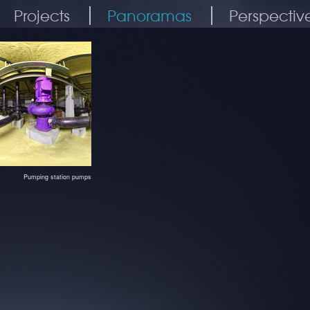
Projects
Panoramas
Perspectiv
Pumping station pumps