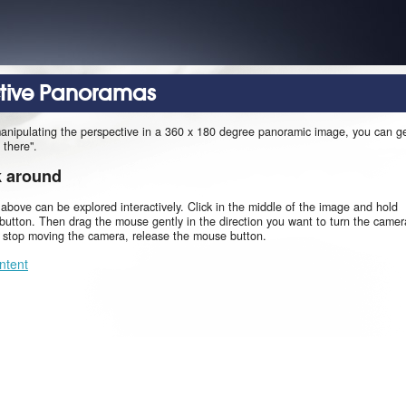
ctive Panoramas
manipulating the perspective in a 360 x 180 degree panoramic image, you can g
 there".
k around
 above can be explored interactively. Click in the middle of the image and hold
utton. Then drag the mouse gently in the direction you want to turn the camer
o stop moving the camera, release the mouse button.