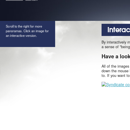
Scroll to the right for more
Intera
panoramas. Click an image for
an interactive version.
By interactively 
a sense of "being
Have a loo
All of the images
down the mouse b
to. If you want t