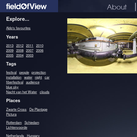
About
Explore...
Aldo's favourites
Years
2013
2012
2011
2010
2009
2008
2007
2006
2005
2004
2003
Tags
festival
people
projection
installation
water
night
car
fiberfestival
audience
blue sky
Nacht van het Water
clouds
Places
Zwarte Cross
De Plantage
Pictura
Rotterdam
Schiedam
Lichtenvoorde
Netherlands
Hungary