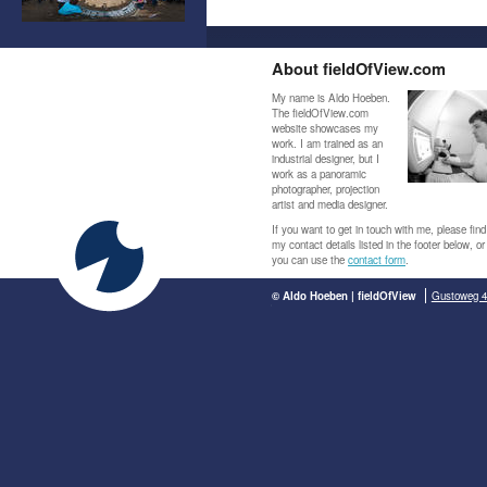
About fieldOfView.com
My name is Aldo Hoeben.
The fieldOfView.com
website showcases my
work. I am trained as an
industrial designer, but I
work as a panoramic
photographer, projection
artist and media designer.
If you want to get in touch with me, please find
my contact details listed in the footer below, or
you can use the
contact form
.
© Aldo Hoeben | fieldOfView
Gustoweg 4