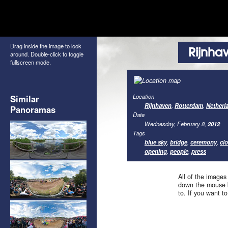
Drag inside the image to look
Rijnha
around. Double-click to toggle
fullscreen mode.
Location
Similar
Rijnhaven
,
Rotterdam
,
Netherl
Panoramas
Date
Wednesday, February 8,
2012
Tags
blue sky
,
bridge
,
ceremony
,
cl
opening
,
people
,
press
All of the images
down the mouse b
to. If you want t