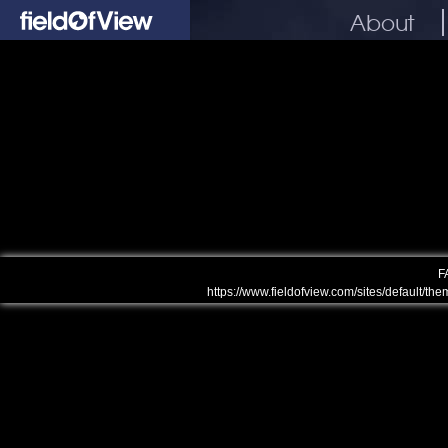
About
F
https://www.fieldofview.com/sites/default/the